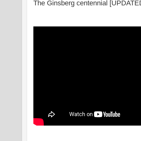
The Ginsberg centennial [UPDATE