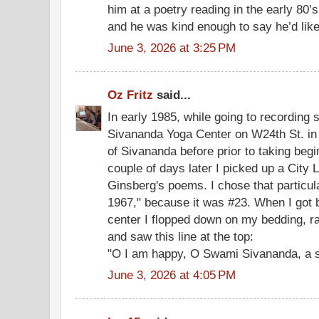
him at a poetry reading in the early 80’s
and he was kind enough to say he’d like 
June 3, 2026 at 3:25 PM
Oz Fritz
said...
In early 1985, while going to recording 
Sivananda Yoga Center on W24th St. in 
of Sivananda before prior to taking beg
couple of days later I picked up a City L
Ginsberg's poems. I chose that particul
1967," because it was #23. When I got 
center I flopped down on my bedding, 
and saw this line at the top:
"O I am happy, O Swami Sivananda, a s
June 3, 2026 at 4:05 PM