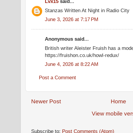
Lvx15
said...
Stanzas Written At Night in Radio City
June 3, 2026 at 7:17 PM
Anonymous said...
British writer Aleister Fruish has a mod
https://fruishon.co.uk/howl-redux/
June 4, 2026 at 8:22 AM
Post a Comment
Newer Post
Home
View mobile ver
Subscribe to:
Post Comments (Atom)