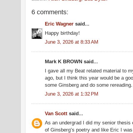
6 comments:
Eric Wagner
said...
Happy birthday!
June 3, 2026 at 8:33 AM
Mark K BROWN said...
I gave all my Beat related material to 
ago, but I think this year would be a g
some Ginsberg and do some rereading.
June 3, 2026 at 1:32 PM
Van Scott
said...
As an undergrad I did my senior thesis 
of Ginsberg’s poetry and like Eric I wa