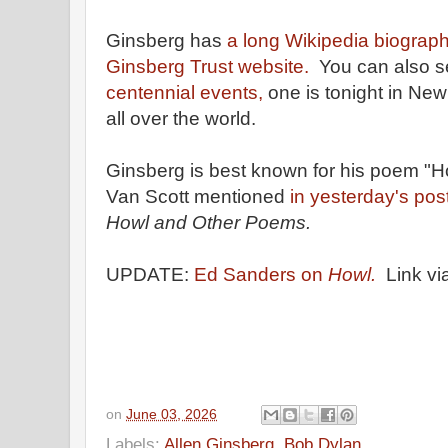
Ginsberg has
a long Wikipedia biograph
Ginsberg Trust website.
You can also s
centennial events,
one is tonight in New 
all over the world.
Ginsberg is best known for his poem "H
Van Scott mentioned
in yesterday's pos
Howl and Other Poems.
UPDATE:
Ed Sanders on
Howl.
Link vi
on
June 03, 2026
Labels:
Allen Ginsberg
,
Bob Dylan