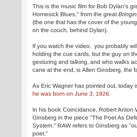
This is the music film for Bob Dylan's g
Homesick Blues," from the great
Bringin
(the one that has the cover of the young
on the couch, behind Dylan).
If you watch the video, you probably wi
holding the cue cards, but the guy on th
gesturing and talking, and who walks ac
cane at the end, is Allen Ginsberg, the 
As Eric Wagner has pointed out, today is
he was born on June 3, 1926.
In his book Coincidance, Robert Anton 
Ginsberg in the piece "The Poet As De
System." RAW refers to Ginsberg as "ou
poet."