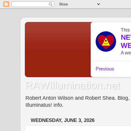
RAWIllumination.net
Robert Anton Wilson and Robert Shea. Blog, In
Illuminatus! info.
WEDNESDAY, JUNE 3, 2026