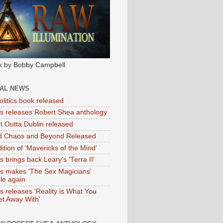
k by Bobby Campbell
IAL NEWS
litics book released
tas releases Robert Shea anthology
ht Outta Dublin released
d Chaos and Beyond Released
ition of 'Mavericks of the Mind'
as brings back Leary's 'Terra II'
tas makes 'The Sex Magicians'
ble again
as releases 'Reality is What You
t Away With'