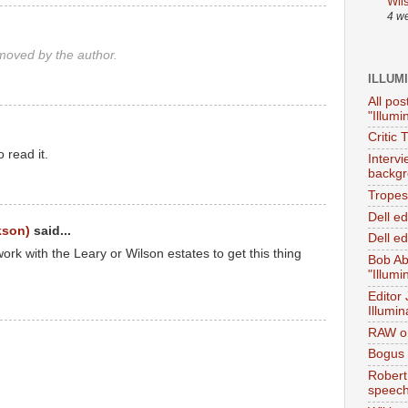
Wil
4 w
oved by the author.
ILLUM
All pos
"Illumi
Critic 
o read it.
Interv
backgr
Tropes 
Dell e
kson)
said...
Dell ed
rk with the Leary or Wilson estates to get this thing
Bob Ab
"Illumi
Editor
Illumin
RAW on
Bogus 
Robert
speec