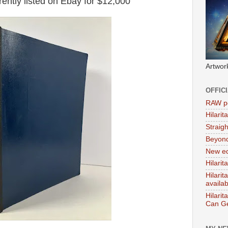
ently listed on Ebay for $12,000
Artwor
OFFIC
RAW po
Hilari
Straig
Beyon
New ed
Hilarit
Hilari
availa
Hilarit
Can Ge