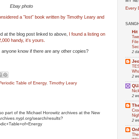
MY NE
Ebay photo
Every
onsidered a "lost" book written by Timothy Leary and
SANG
Hit
 at the blog post linked to above,
I found a listing on
Twe
2,000 handy, it's yours.
Fil
Sect
 anyone know if there are any other copies?
2 d
Je
TES
Wha
2 w
eriodic Table of Energy
,
Timothy Leary
QU
Nic
2 w
The
Cro
 also part of the Michael Horowitz archives at the New
Nig
/archives.nypl.org/search/results?
2 w
ic+Table+of+Energy
On
The