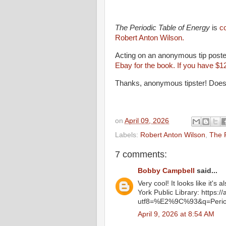
The Periodic Table of Energy
is
c
Robert Anton Wilson.
Acting on an anonymous tip posted
Ebay for the book. If you have $1
Thanks, anonymous tipster! Does
on
April 09, 2026
Labels:
Robert Anton Wilson
,
The P
7 comments:
Bobby Campbell
said...
Very cool! It looks like it's
York Public Library: https:/
utf8=%E2%9C%93&q=Period
April 9, 2026 at 8:54 AM