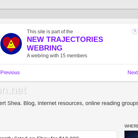
n.net
t Shea. Blog, Internet resources, online reading groups,
WHERE