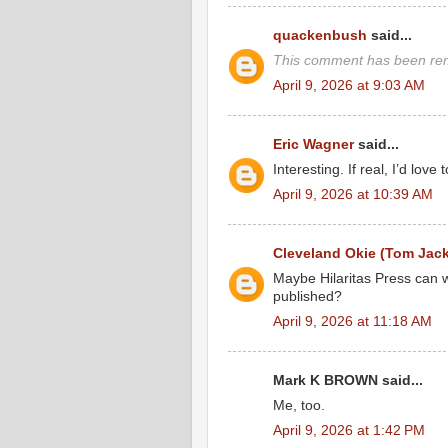
quackenbush
said...
This comment has been rem
April 9, 2026 at 9:03 AM
Eric Wagner
said...
Interesting. If real, I’d love t
April 9, 2026 at 10:39 AM
Cleveland Okie (Tom Jac
Maybe Hilaritas Press can wo
published?
April 9, 2026 at 11:18 AM
Mark K BROWN said...
Me, too.
April 9, 2026 at 1:42 PM