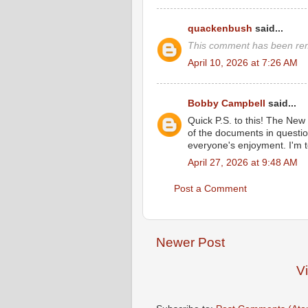
quackenbush
said...
This comment has been rem
April 10, 2026 at 7:26 AM
Bobby Campbell
said...
Quick P.S. to this! The New
of the documents in question
everyone's enjoyment. I'm t
April 27, 2026 at 9:48 AM
Post a Comment
Newer Post
V