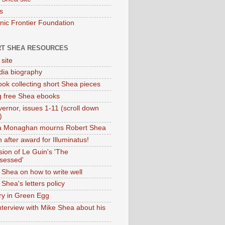
s
onic Frontier Foundation
T SHEA RESOURCES
 site
dia biography
ok collecting short Shea pieces
g free Shea ebooks
ernor, issues 1-11 (scroll down
)
ia Monaghan mourns Robert Shea
 after award for Illuminatus!
sion of Le Guin's 'The
sessed'
 Shea on how to write well
Shea's letters policy
ry in Green Egg
nterview with Mike Shea about his