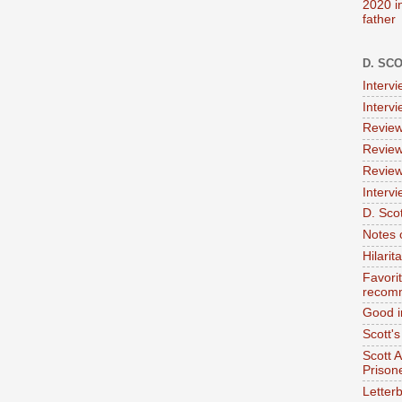
2020 i
father
D. SC
Interv
Interv
Review
Review
Review
Intervi
D. Scot
Notes 
Hilari
Favori
recom
Good i
Scott'
Scott 
Prison
Letterb