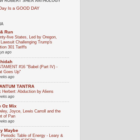
W ROBERT SHEA ANTHOLOGY
 Day Is a GOOD DAY
HA
 & Run
nty-five States, Led by Oregon,
e Lawsuit Challenging Trump's
ion 301 Tariffs
ays ago
chidah
TAMENT #16 "Babel (Part IV) -
t Goes Up"
eeks ago
ANTUM TANTRA
k Herbert: Abduction by Aliens
eeks ago
 Oz Mix
wley, Joyce, Lewis Carroll and the
ht of Pan
eeks ago
ly Maybe
 Periodic Table of Energy - Leary &