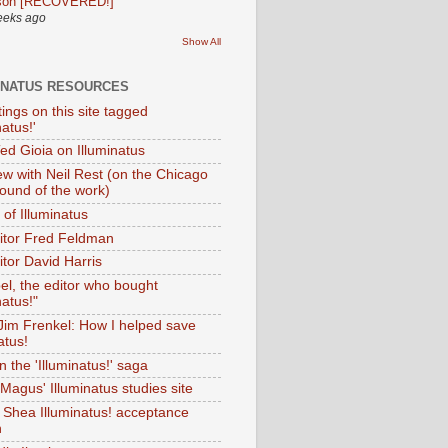
son [RECOVERED!]
eeks ago
Show All
INATUS RESOURCES
tings on this site tagged
natus!'
Ted Gioia on Illuminatus
iew with Neil Rest (on the Chicago
ound of the work)
of Illuminatus
ditor Fred Feldman
itor David Harris
el, the editor who bought
natus!"
 Jim Frenkel: How I helped save
atus!
 the 'Illuminatus!' saga
Magus' Illuminatus studies site
 Shea Illuminatus! acceptance
h