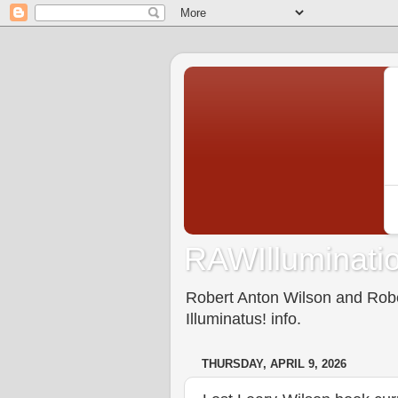
RAWIlluminatio
Robert Anton Wilson and Rober
Illuminatus! info.
THURSDAY, APRIL 9, 2026