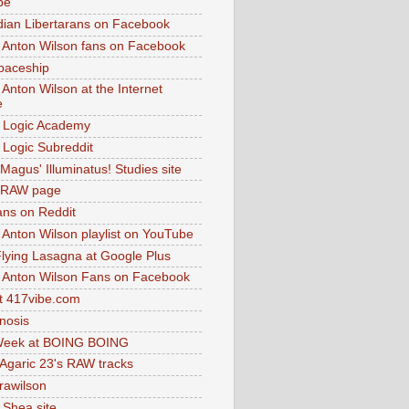
be
dian Libertarans on Facebook
 Anton Wilson fans on Facebook
paceship
 Anton Wilson at the Internet
e
 Logic Academy
Logic Subreddit
Magus' Illuminatus! Studies site
 RAW page
ns on Reddit
 Anton Wilson playlist on YouTube
lying Lasagna at Google Plus
 Anton Wilson Fans on Facebook
 417vibe.com
nosis
eek at BOING BOING
 Agaric 23's RAW tracks
.rawilson
 Shea site