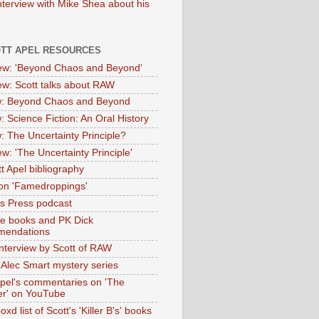
nterview with Mike Shea about his
OTT APEL RESOURCES
iew: 'Beyond Chaos and Beyond'
iew: Scott talks about RAW
: Beyond Chaos and Beyond
: Science Fiction: An Oral History
: The Uncertainty Principle?
ew: 'The Uncertainty Principle'
t Apel bibliography
on 'Famedroppings'
tas Press podcast
te books and PK Dick
mendations
nterview by Scott of RAW
s Alec Smart mystery series
Apel's commentaries on 'The
er' on YouTube
oxd list of Scott's 'Killer B's' books