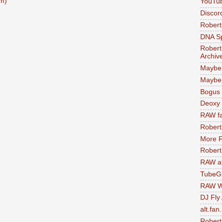
m)
YouTu
Discor
Robert
DNA S
Robert
Archiv
Maybe
Maybe 
Bogus 
Deoxy
RAW fa
Robert
More F
Robert
RAW at
TubeG
RAW W
DJ Fly
alt.fan
Robert