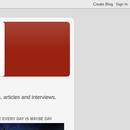
 articles and interviews,
 EVERY DAY IS MAYBE DAY