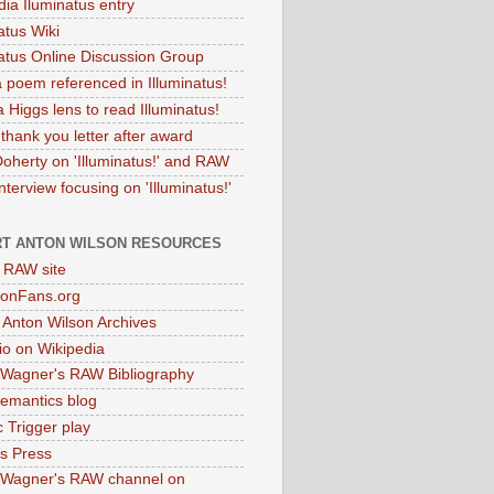
dia Iluminatus entry
atus Wiki
natus Online Discussion Group
 poem referenced in Illuminatus!
 Higgs lens to read Illuminatus!
thank you letter after award
Doherty on 'Illuminatus!' and RAW
terview focusing on 'Illuminatus!'
T ANTON WILSON RESOURCES
l RAW site
onFans.org
 Anton Wilson Archives
o on Wikipedia
 Wagner's RAW Bibliography
mantics blog
 Trigger play
as Press
 Wagner's RAW channel on