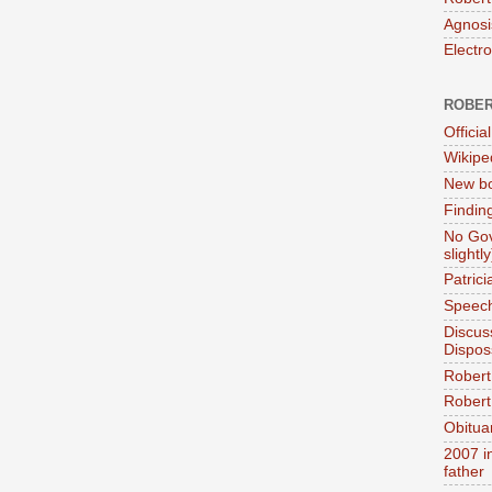
Agnosi
Electr
ROBER
Official
Wikipe
New bo
Findin
No Gov
slightly
Patric
Speech
Discus
Dispos
Robert
Robert 
Obitua
2007 i
father