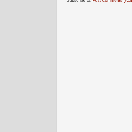
Subscribe to:
Post Comments (Ato