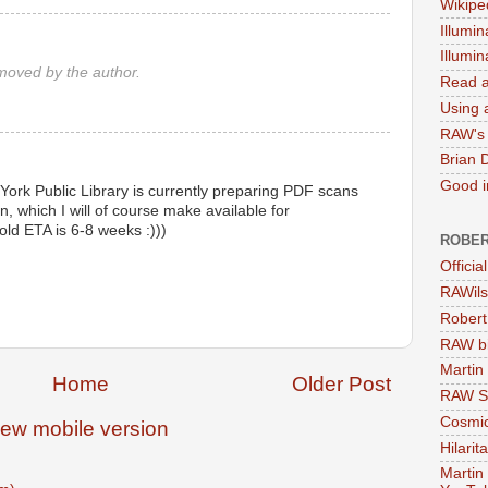
Wikipe
Illumin
Illumi
oved by the author.
Read a
Using a
RAW's 
Brian 
Good in
 York Public Library is currently preparing PDF scans
, which I will of course make available for
old ETA is 6-8 weeks :)))
ROBER
Officia
RAWils
Robert
RAW bi
Martin
Home
Older Post
RAW Se
Cosmic
iew mobile version
Hilarit
Martin