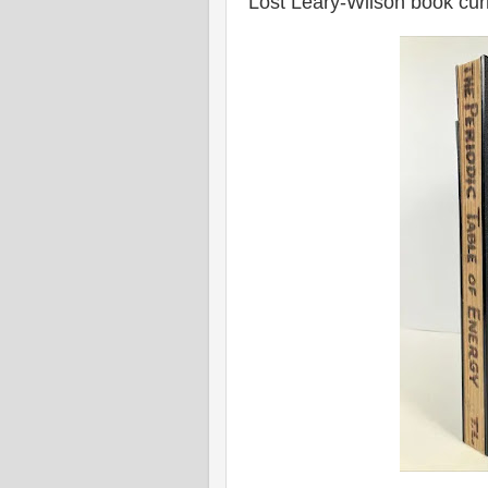
Lost Leary-Wilson book curr