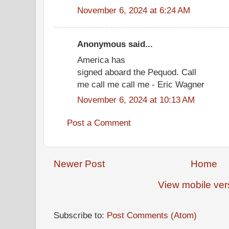
November 6, 2024 at 6:24 AM
Anonymous said...
America has
signed aboard the Pequod. Call
me call me call me - Eric Wagner
November 6, 2024 at 10:13 AM
Post a Comment
Newer Post
Home
View mobile ver
Subscribe to:
Post Comments (Atom)