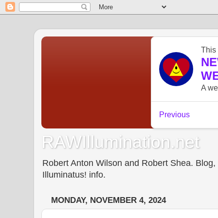
RAWIllumination.net
Robert Anton Wilson and Robert Shea. Blog, In
Illuminatus! info.
MONDAY, NOVEMBER 4, 2024