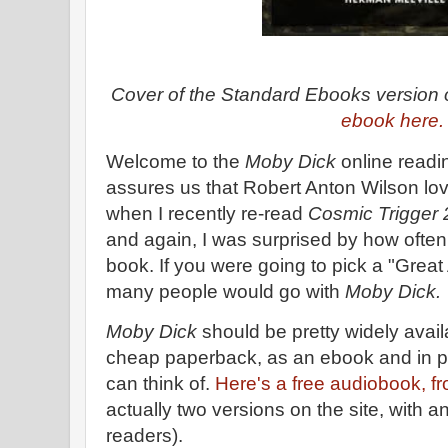
Cover of the Standard Ebooks version
ebook here
Welcome to the
Moby Dick
online readi
assures us that Robert Anton Wilson l
when I recently re-read
Cosmic Trigger 
and again, I was surprised by how ofte
book. If you were going to pick a "Great
many people would go with
Moby Dick.
Moby Dick
should be pretty widely avail
cheap paperback, as an ebook and in p
can think of.
Here's a free audiobook, fr
actually two versions on the site, with an
readers).