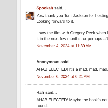
Spookah
said...
Yes, thank you Tom Jackson for hosting
Looking forward to it.
I saw the film with Gregory Peck when I 
it in the next few months, or perhaps aft
November 4, 2024 at 11:39 AM
Anonymous said...
AHAB ELECTED! It's a mad, mad, mad, 
November 6, 2024 at 6:21 AM
Rafi said...
AHAB ELECTED! Maybe the book's not g
round.