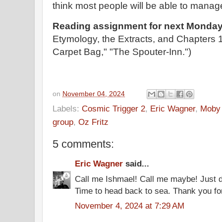
think most people will be able to manag
Reading assignment for next Monday
Etymology, the Extracts, and Chapters 
Carpet Bag," "The Spouter-Inn.")
on
November 04, 2024
Labels:
Cosmic Trigger 2
,
Eric Wagner
,
Moby
group
,
Oz Fritz
5 comments:
Eric Wagner
said...
Call me Ishmael! Call me maybe! Just do
Time to head back to sea. Thank you for
November 4, 2024 at 7:29 AM