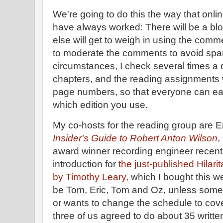
We're going to do this the way that onlin
have always worked: There will be a bl
else will get to weigh in using the comm
to moderate the comments to avoid spa
circumstances, I check several times a
chapters, and the reading assignments wi
page numbers, so that everyone can easi
which edition you use.
My co-hosts for the reading group are E
Insider's Guide to Robert Anton Wilson
,
award winner recording engineer recent
introduction for
the just-published Hilari
by Timothy Leary,
which I bought this w
be Tom, Eric, Tom and Oz, unless some
or wants to change the schedule to cov
three of us agreed to do about 35 writt