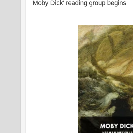
'Moby Dick' reading group begins