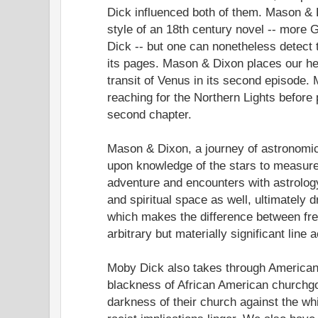
Dick influenced both of them. Mason & D
style of an 18th century novel -- more 
Dick -- but one can nonetheless detect t
its pages. Mason & Dixon places our he
transit of Venus in its second episode
reaching for the Northern Lights before 
second chapter.
Mason & Dixon, a journey of astronomic
upon knowledge of the stars to measure 
adventure and encounters with astrolog
and spiritual space as well, ultimately
which makes the difference between fr
arbitrary but materially significant line
Moby Dick also takes through American 
blackness of African American churchg
darkness of their church against the whi