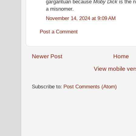
gargantuan because
Moby Dick
is the 
a misnomer.
November 14, 2024 at 9:09 AM
Post a Comment
Newer Post
Home
View mobile ver
Subscribe to:
Post Comments (Atom)