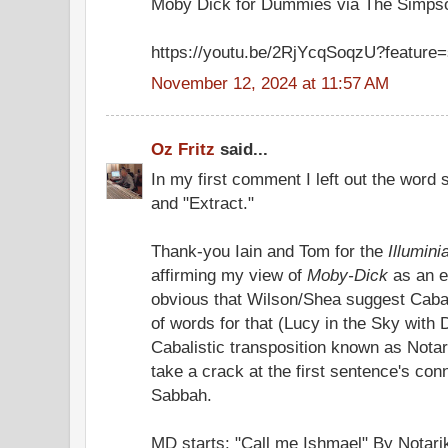
Moby Dick for Dummies via The Simps
https://youtu.be/2RjYcqSoqzU?feature
November 12, 2024 at 11:57 AM
Oz Fritz
said...
In my first comment I left out the word 
and "Extract."
Thank-you Iain and Tom for the
Illumini
affirming my view of
Moby-Dick
as an e
obvious that Wilson/Shea suggest Cabala
of words for that (Lucy in the Sky with 
Cabalistic transposition known as Notarik
take a crack at the first sentence's con
Sabbah.
MD starts: "Call me Ishmael" By Notar