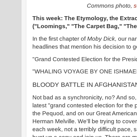
Commons photo,
s
This week: The Etymology, the Extrac
("Loomings," "The Carpet Bag," "The 
In the first chapter of
Moby Dick,
our nar
headlines that mention his decision to g
"Grand Contested Election for the Presi
"WHALING VOYAGE BY ONE ISHMAE
BLOODY BATTLE IN AFGHANISTA
Not bad as a synchronicity, no? And so,
latest "grand contested election for th
the Pequod, and on our Great America
Herman Melville. We'll be trying to cove
each week, not a terribly difficult pace, s