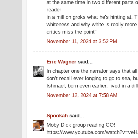
at the same time in two different parts o
reader
in a million groks what he's hinting at.
whiteness and why white is really more t
critics miss the point"
November 11, 2024 at 3:52 PM
Eric Wagner
said...
In chapter one the narrator says that all
don’t recall ever longing to go to sea, b
Ishmael, born even earlier, lived in a dif
November 12, 2024 at 7:58 AM
Spookah
said...
Moby Dick group reading GO!
https://www.youtube.com/watch?v=v