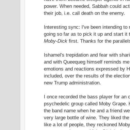
power. When needed, Sabbah could acti
their job, i.e. call death on the enemy.
Interesting sync: I've been intending to
going so far as to pick it up and start it
Moby-Dick
first. Thanks for the paralle
Ishamel's trepidation and fear with sha
and with Queequeg himself reminds me o
emotions and reactions expressed by Ha
included, over the results of the electio
new Trump administration.
I once recorded the bass player for an 
psychedelic group called Moby Grape. 
the band name when he and a friend wer
very large bottle of wine. They liked the
like a lot of people, they reckoned Mob