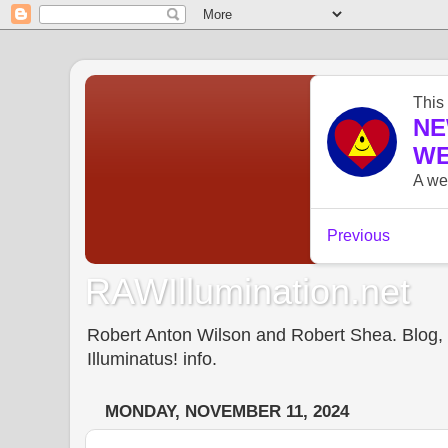
RAWIllumination.net
Robert Anton Wilson and Robert Shea. Blog, In
Illuminatus! info.
MONDAY, NOVEMBER 11, 2024