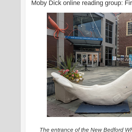
Moby Dick online reading group: Fir
The entrance of the New Bedford W