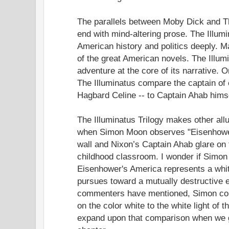
The parallels between Moby Dick and The
end with mind-altering prose. The Illumi
American history and politics deeply.
of the great American novels. The Illumi
adventure at the core of its narrative. 
The Illuminatus compare the captain of 
Hagbard Celine -- to Captain Ahab himse
The Illuminatus Trilogy makes other al
when Simon Moon observes "Eisenhowe
wall and Nixon’s Captain Ahab glare on t
childhood classroom. I wonder if Simo
Eisenhower's America represents a whit
pursues toward a mutually destructive e
commenters have mentioned, Simon co
on the color white to the white light of the
expand upon that comparison when we g