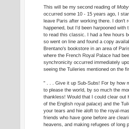
This will be my second reading of
Moby
occurred some 10 - 15 years ago, I start
leave Paris after working there. I don't 
happened, but I'd been harpooned with t
to read this classic. I had a few hours b
so went on line and found a copy availa
Brentano's bookstore in an area of Pari
where the French Royal Palace had been
synchronicity occurred immediately upo
seeing the Tuileries mentioned on the fir
" . . . Give it up Sub-Subs! For by how
to please the world, by so much the mor
thankless! Would that I could clear out
of the English royal palace) and the Tui
your tears and hie aloft to the royal-mas
friends who have gone before are cleari
heavens, and making refugees of long 