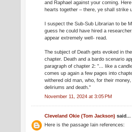
and Raphael against your coming. Here y
hearts together – there, ye shall strike 
I suspect the Sub-Sub Librarian to be Me
guess he could have hired a researcher
appear extremely well- read.
The subject of Death gets evoked in the f
chapter. Death and a bardo scenario app
paragraph of chapter 2: "... like a candl
comes up again a few pages into chapter 3
withered old man, who, for their money, 
deliriums and death."
November 11, 2024 at 3:05 PM
Cleveland Okie (Tom Jackson)
said...
Here is the passage Iain references: