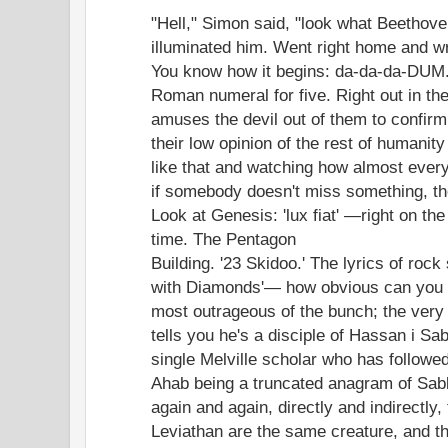
"Hell," Simon said, "look what Beethov
illuminated him. Went right home and w
You know how it begins: da-da-da-DUM
Roman numeral for five. Right out in the
amuses the devil out of them to confirm
their low opinion of the rest of humanity
like that and watching how almost ever
if somebody doesn't miss something, the
Look at Genesis: 'lux fiat' —right on the 
time. The Pentagon
Building. '23 Skidoo.' The lyrics of rock
with Diamonds'— how obvious can you g
most outrageous of the bunch; the very
tells you he's a disciple of Hassan i Sa
single Melville scholar who has followed
Ahab being a truncated anagram of Sabb
again and again, directly and indirectly
Leviathan are the same creature, and t