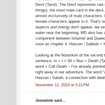
Devil (Tarot). The Devil represents ra
things), the most male card in the deck
almost exclusively of male characters. I
female characters appear in it. That's n
aspects and energy don't appear, we se
water near the beginning. MD also has 
component between Ishamel and Queeq
soon as chapter 4. Hassan i Sabbah = 
Looking at the Notarikon of the second t
sentence, m + I = 50 = Nun = Death (Tar
word = Call Death – I've already pointe
right away in our adventure. The word 
Hassan i Sabah, a connection with deat
November 12, 2024 at 5:11 PM
Jessebob said...