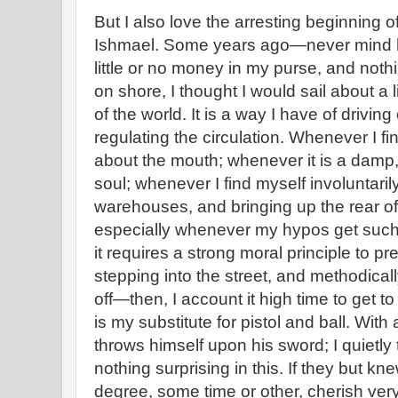
But I also love the arresting beginning o
Ishmael. Some years ago—never mind 
little or no money in my purse, and nothi
on shore, I thought I would sail about a l
of the world. It is a way I have of drivin
regulating the circulation. Whenever I f
about the mouth; whenever it is a damp
soul; whenever I find myself involuntaril
warehouses, and bringing up the rear of
especially whenever my hypos get such
it requires a strong moral principle to p
stepping into the street, and methodical
off—then, I account it high time to get t
is my substitute for pistol and ball. With
throws himself upon his sword; I quietly 
nothing surprising in this. If they but kne
degree, some time or other, cherish ver