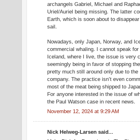
archangels Gabriel, Michael and Raphae
Uriel/Auriel being missing. The latter c
Earth, which is soon about to disappear 
sail.
Nowadays, only Japan, Norway, and Ice
commercial whaling. I cannot speak for 
Iceland, where I live, the issue is very
seemingly being in favor of stopping the
pretty much still around only due to the
company. The practice isn’t even commer
most of the meat being shipped to Japa
For anyone interested in the issue of wh
the Paul Watson case in recent news.
November 12, 2024 at 9:29 AM
Nick Helweg-Larsen said...