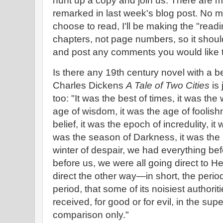
hunt up a copy and join us. There are m
remarked in last week's blog post. No m
choose to read, I'll be making the "rea
chapters, not page numbers, so it shoul
and post any comments you would like 
Is there any 19th century novel with a b
Charles Dickens
A Tale of Two Cities
is 
too: "It was the best of times, it was the 
age of wisdom, it was the age of foolish
belief, it was the epoch of incredulity, it
was the season of Darkness, it was the s
winter of despair, we had everything be
before us, we were all going direct to H
direct the other way—in short, the period
period, that some of its noisiest authorit
received, for good or for evil, in the sup
comparison only."