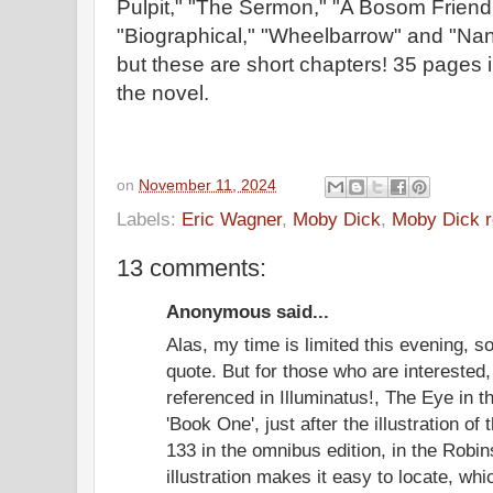
Pulpit," "The Sermon," "A Bosom Friend
"Biographical," "Wheelbarrow" and "Nant
but these are short chapters! 35 pages
the novel.
on
November 11, 2024
Labels:
Eric Wagner
,
Moby Dick
,
Moby Dick r
13 comments:
Anonymous said...
Alas, my time is limited this evening, so
quote. But for those who are interested
referenced in Illuminatus!, The Eye in t
'Book One', just after the illustration of
133 in the omnibus edition, in the Rob
illustration makes it easy to locate, w