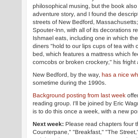
philosophical musing, but the book als
adventure story, and I found the descript
streets of New Bedford, Massachusetts; t
Spouter-Inn, with all of its decorations r
Ishmael eats, including one in which the
diners "hold to our lips cups of tea with 
bed, which features a mattress which feels
corncobs or broken crockery," his fright
New Bedford, by the way,
has a nice w
sometime during the 1990s.
Background posting from last week
offe
reading group. I'll be joined by Eric Wa
is to do this once a week, with a new 
Next week:
Please read chapters four 
Counterpane," "Breakfast," "The Street,