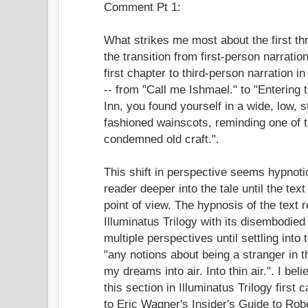
Comment Pt 1:
What strikes me most about the first th
the transition from first-person narration
first chapter to third-person narration in
-- from "Call me Ishmael." to "Entering
Inn, you found yourself in a wide, low, s
fashioned wainscots, reminding one of 
condemned old craft.".
This shift in perspective seems hypnotic
reader deeper into the tale until the text
point of view. The hypnosis of the text
Illuminatus Trilogy with its disembodied 
multiple perspectives until settling int
"any notions about being a stranger in 
my dreams into air. Into thin air.". I be
this section in Illuminatus Trilogy first
to Eric Wagner's Insider's Guide to Rob