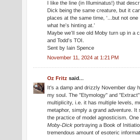
I like the line (in Illuminatus!) that de
Dick being the same creature, but it can
places at the same time, ‘...but not one 
what he’s hinting at.’
Maybe we’ll see old Moby turn up in a 
and Todd’s TOI.
Sent by Iain Spence
November 11, 2024 at 1:21 PM
Oz Fritz
said...
It's a damp and drizzly November day he
my soul. The "Etymology" and "Extract
multiplicity, i.e. it has multiple levels,
metaphor, simply a grand adventure. It 
the practice of model agnosticism. One 
Moby-Dick
portraying a Book of Initiatio
tremendous amount of esoteric informat