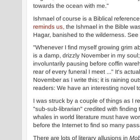
towards the ocean with me."
Ishmael of course is a Biblical referenc
reminds us,
the Ishmael in the Bible w
Hagar, banished to the wilderness. See
"Whenever I find myself growing grim a
is a damp, drizzly November in my soul;
involuntarily pausing before coffin war
rear of every funeral I meet ..." It's actu
November as I write this; it is raining ou
readers: We have an interesting novel t
I was struck by a couple of things as I r
"sub-sub-librarian" credited with finding
whales in world literature must have wor
before the Internet to find so many pas
There are lots of literary allusions in
Mob