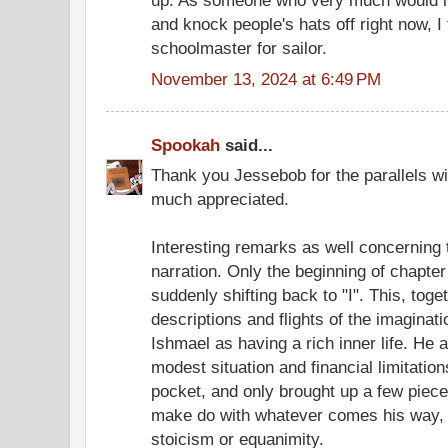
up. As someone who very much would lik
and knock people's hats off right now, I 
schoolmaster for sailor.
November 13, 2024 at 6:49 PM
Spookah
said...
Thank you Jessebob for the parallels wit
much appreciated.
Interesting remarks as well concerning 
narration. Only the beginning of chapter
suddenly shifting back to "I". This, toge
descriptions and flights of the imagina
Ishmael as having a rich inner life. He 
modest situation and financial limitati
pocket, and only brought up a few piece
make do with whatever comes his way, 
stoicism or equanimity.