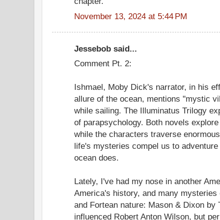
chapter.
November 13, 2024 at 5:44 PM
Jessebob said...
Comment Pt. 2:
Ishmael, Moby Dick's narrator, in his ef
allure of the ocean, mentions "mystic v
while sailing. The Illuminatus Trilogy e
of parapsychology. Both novels explore
while the characters traverse enormous
life's mysteries compel us to adventure
ocean does.
Lately, I've had my nose in another Ame
America's history, and many mysteries o
and Fortean nature: Mason & Dixon b
influenced Robert Anton Wilson, but p