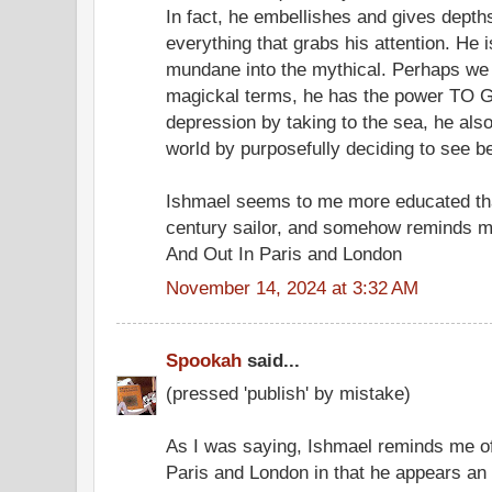
In fact, he embellishes and gives depths
everything that grabs his attention. He 
mundane into the mythical. Perhaps we 
magickal terms, he has the power TO GO
depression by taking to the sea, he als
world by purposefully deciding to see
Ishmael seems to me more educated th
century sailor, and somehow reminds m
And Out In Paris and London
November 14, 2024 at 3:32 AM
Spookah
said...
(pressed 'publish' by mistake)
As I was saying, Ishmael reminds me of
Paris and London in that he appears an i