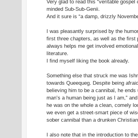
Very glad to read this “veritable gospel 
minded Sub-Sub-Genii.
And it sure is “a damp, drizzly Novembe
I was pleasantly surprised by the humor
first three chapters, as well as the firs
always helps me get involved emotionall
literature.
I find myself liking the book already.
Something else that struck me was Ishma
towards Queequeg. Despite being afraid
believing him to be a cannibal, he ends 
man’s a human being just as I am,” and t
he was on the whole a clean, comely loo
we even get a street-smart piece of wis
sober cannibal than a drunken Christian
I also note that in the introduction to th