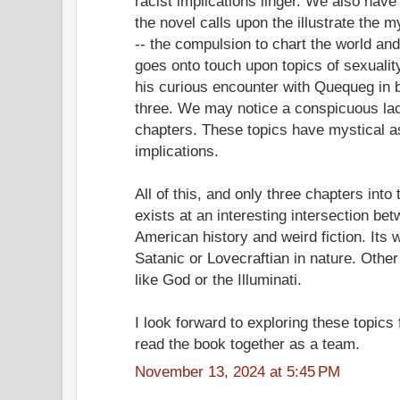
racist implications linger. We also hav
the novel calls upon the illustrate the 
-- the compulsion to chart the world an
goes onto touch upon topics of sexuali
his curious encounter with Quequeg in b
three. We may notice a conspicuous la
chapters. These topics have mystical as
implications.
All of this, and only three chapters into
exists at an interesting intersection be
American history and weird fiction. Its
Satanic or Lovecraftian in nature. Oth
like God or the Illuminati.
I look forward to exploring these topics
read the book together as a team.
November 13, 2024 at 5:45 PM