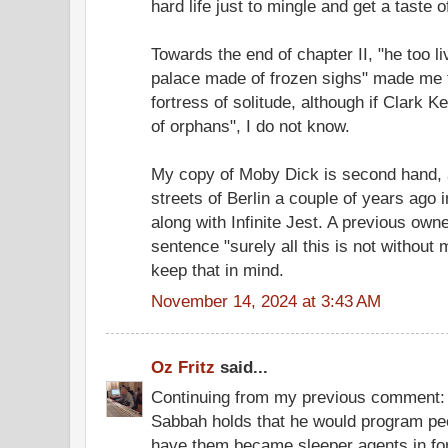
hard life just to mingle and get a taste 
Towards the end of chapter II, "he too li
palace made of frozen sighs" made me 
fortress of solitude, although if Clark K
of orphans", I do not know.
My copy of Moby Dick is second hand, ac
streets of Berlin a couple of years ago i
along with Infinite Jest. A previous own
sentence "surely all this is not without m
keep that in mind.
November 14, 2024 at 3:43 AM
Oz Fritz
said...
Continuing from my previous comment: 
Sabbah holds that he would program pe
have them became sleeper agents in for