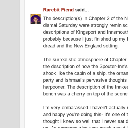
Rarebit Fiend
said...
The description(s) in Chapter 2 of the 
dismal Saturday were strongly reminisce
descriptions of Kingsport and Innsmouth,
probably because I just finished up my L
dread and the New England setting.
The surrealistic atmosphere of Chapter 
the description of how the Spouter-In
shook like the cabin of a ship, the orn
party and Ishmael's pervasive thoughts 
harpooner. The description of the Innke
bench was a cherry on top of the scene
I'm very embarassed I haven't actually 
and happy you're doing this- it's one of
thought I knew so well that I never sat 