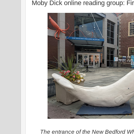
Moby Dick online reading group: Fir
The entrance of the New Bedford W