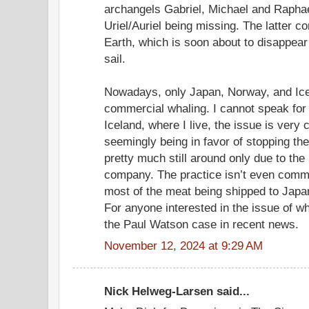
archangels Gabriel, Michael and Raphae
Uriel/Auriel being missing. The latter c
Earth, which is soon about to disappear 
sail.
Nowadays, only Japan, Norway, and Ice
commercial whaling. I cannot speak for 
Iceland, where I live, the issue is very
seemingly being in favor of stopping the
pretty much still around only due to the
company. The practice isn’t even commer
most of the meat being shipped to Japa
For anyone interested in the issue of wh
the Paul Watson case in recent news.
November 12, 2024 at 9:29 AM
Nick Helweg-Larsen said...