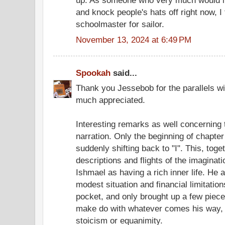
up. As someone who very much would lik
and knock people's hats off right now, I 
schoolmaster for sailor.
November 13, 2024 at 6:49 PM
Spookah
said...
Thank you Jessebob for the parallels wit
much appreciated.
Interesting remarks as well concerning 
narration. Only the beginning of chapter
suddenly shifting back to "I". This, toge
descriptions and flights of the imagina
Ishmael as having a rich inner life. He 
modest situation and financial limitati
pocket, and only brought up a few piece
make do with whatever comes his way, 
stoicism or equanimity.