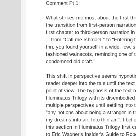
Comment Pt 1:
What strikes me most about the first th
the transition from first-person narration
first chapter to third-person narration in
-- from "Call me Ishmael." to "Entering
Inn, you found yourself in a wide, low, s
fashioned wainscots, reminding one of 
condemned old craft.".
This shift in perspective seems hypnotic
reader deeper into the tale until the text
point of view. The hypnosis of the text
Illuminatus Trilogy with its disembodied 
multiple perspectives until settling int
"any notions about being a stranger in 
my dreams into air. Into thin air.". I be
this section in Illuminatus Trilogy first
to Eric Wagner's Insider's Guide to Rob