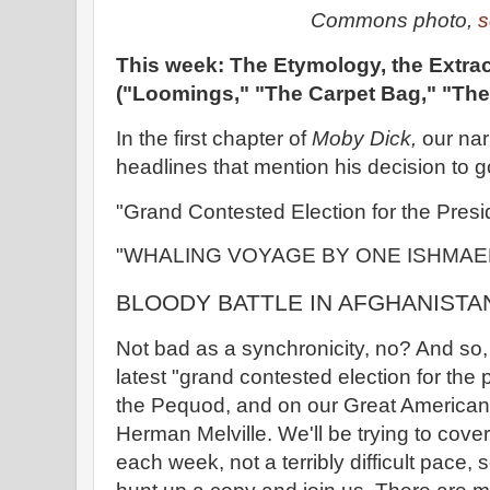
Commons photo,
s
This week: The Etymology, the Extrac
("Loomings," "The Carpet Bag," "The 
In the first chapter of
Moby Dick,
our nar
headlines that mention his decision to g
"Grand Contested Election for the Presi
"WHALING VOYAGE BY ONE ISHMAE
BLOODY BATTLE IN AFGHANISTA
Not bad as a synchronicity, no? And so,
latest "grand contested election for th
the Pequod, and on our Great America
Herman Melville. We'll be trying to cove
each week, not a terribly difficult pace, s