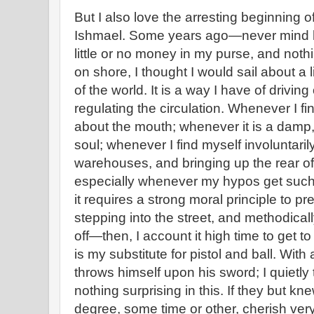
But I also love the arresting beginning o
Ishmael. Some years ago—never mind 
little or no money in my purse, and nothi
on shore, I thought I would sail about a l
of the world. It is a way I have of drivin
regulating the circulation. Whenever I f
about the mouth; whenever it is a damp
soul; whenever I find myself involuntaril
warehouses, and bringing up the rear of
especially whenever my hypos get such
it requires a strong moral principle to p
stepping into the street, and methodical
off—then, I account it high time to get t
is my substitute for pistol and ball. With
throws himself upon his sword; I quietly 
nothing surprising in this. If they but kne
degree, some time or other, cherish ver