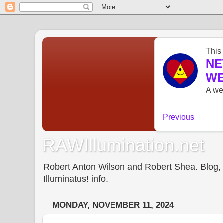
RAWIllumination.net
Robert Anton Wilson and Robert Shea. Blog, In
Illuminatus! info.
MONDAY, NOVEMBER 11, 2024