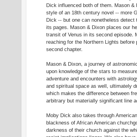
Dick influenced both of them. Mason & D
style of an 18th century novel -- more 
Dick -- but one can nonetheless detect t
its pages. Mason & Dixon places our he
transit of Venus in its second episode
reaching for the Northern Lights before 
second chapter.
Mason & Dixon, a journey of astronomic
upon knowledge of the stars to measure 
adventure and encounters with astrolog
and spiritual space as well, ultimately
which makes the difference between fr
arbitrary but materially significant line
Moby Dick also takes through American 
blackness of African American churchg
darkness of their church against the whi