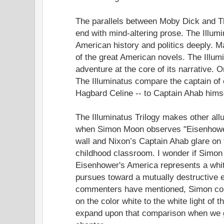
The parallels between Moby Dick and The
end with mind-altering prose. The Illumi
American history and politics deeply.
of the great American novels. The Illumi
adventure at the core of its narrative. 
The Illuminatus compare the captain of 
Hagbard Celine -- to Captain Ahab himse
The Illuminatus Trilogy makes other al
when Simon Moon observes "Eisenhowe
wall and Nixon’s Captain Ahab glare on t
childhood classroom. I wonder if Simo
Eisenhower's America represents a whit
pursues toward a mutually destructive e
commenters have mentioned, Simon co
on the color white to the white light of the
expand upon that comparison when we g