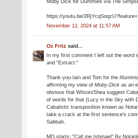
Moby Dick for Dummies via The Simps
https://youtu.be/2RjYcqSoqzU?feature
November 12, 2024 at 11:57 AM
Oz Fritz
said...
In my first comment I left out the word 
and "Extract."
Thank-you Iain and Tom for the
Illumini
affirming my view of
Moby-Dick
as an e
obvious that Wilson/Shea suggest Cabala
of words for that (Lucy in the Sky with 
Cabalistic transposition known as Notarik
take a crack at the first sentence's con
Sabbah.
MD starts: "Call me Ishmael" By Notar