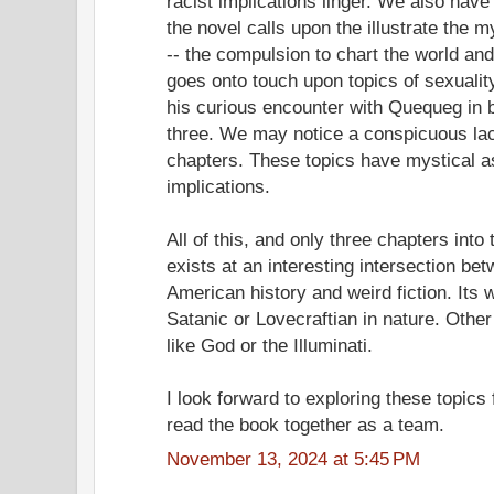
racist implications linger. We also hav
the novel calls upon the illustrate the 
-- the compulsion to chart the world an
goes onto touch upon topics of sexuali
his curious encounter with Quequeg in b
three. We may notice a conspicuous la
chapters. These topics have mystical as
implications.
All of this, and only three chapters into
exists at an interesting intersection be
American history and weird fiction. Its
Satanic or Lovecraftian in nature. Oth
like God or the Illuminati.
I look forward to exploring these topics
read the book together as a team.
November 13, 2024 at 5:45 PM