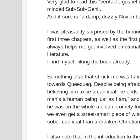
Very glad to read this “veritable gospel 
minded Sub-Sub-Genii.
And it sure is “a damp, drizzly Novembe
I was pleasantly surprised by the humor
first three chapters, as well as the firs
always helps me get involved emotionall
literature.
I find myself liking the book already.
Something else that struck me was Ishma
towards Queequeg. Despite being afraid
believing him to be a cannibal, he ends 
man’s a human being just as I am,” and t
he was on the whole a clean, comely loo
we even get a street-smart piece of wis
sober cannibal than a drunken Christian
I also note that in the introduction to th