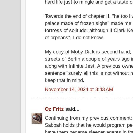
hard life just to mingle and get a taste 
Towards the end of chapter II, "he too li
palace made of frozen sighs" made me 
fortress of solitude, although if Clark K
of orphans", I do not know.
My copy of Moby Dick is second hand, ac
streets of Berlin a couple of years ago i
along with Infinite Jest. A previous own
sentence "surely all this is not without m
keep that in mind.
November 14, 2024 at 3:43 AM
Oz Fritz
said...
Continuing from my previous comment: 
Sabbah holds that he would program pe
have them became sleeper agents in for