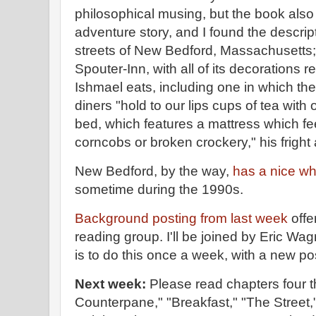
philosophical musing, but the book als
adventure story, and I found the descript
streets of New Bedford, Massachusetts; t
Spouter-Inn, with all of its decorations r
Ishmael eats, including one in which the
diners "hold to our lips cups of tea with 
bed, which features a mattress which feels
corncobs or broken crockery," his fright
New Bedford, by the way,
has a nice w
sometime during the 1990s.
Background posting from last week
offe
reading group. I'll be joined by Eric Wa
is to do this once a week, with a new 
Next week:
Please read chapters four 
Counterpane," "Breakfast," "The Street,