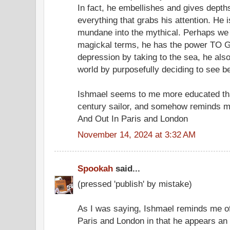
In fact, he embellishes and gives depths
everything that grabs his attention. He 
mundane into the mythical. Perhaps we 
magickal terms, he has the power TO GO
depression by taking to the sea, he als
world by purposefully deciding to see
Ishmael seems to me more educated th
century sailor, and somehow reminds m
And Out In Paris and London
November 14, 2024 at 3:32 AM
Spookah
said...
(pressed 'publish' by mistake)
As I was saying, Ishmael reminds me of
Paris and London in that he appears an i