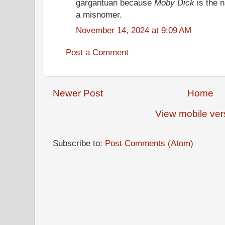
gargantuan because
Moby Dick
is the 
a misnomer.
November 14, 2024 at 9:09 AM
Post a Comment
Newer Post
Home
View mobile ver
Subscribe to:
Post Comments (Atom)