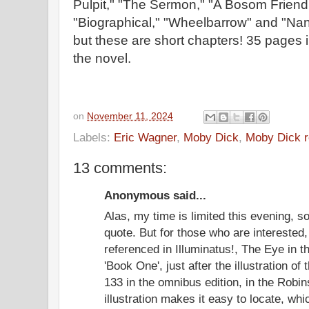
Pulpit," "The Sermon," "A Bosom Friend
"Biographical," "Wheelbarrow" and "Nant
but these are short chapters! 35 pages
the novel.
on
November 11, 2024
Labels:
Eric Wagner
,
Moby Dick
,
Moby Dick r
13 comments:
Anonymous said...
Alas, my time is limited this evening, so
quote. But for those who are interested
referenced in Illuminatus!, The Eye in t
'Book One', just after the illustration of
133 in the omnibus edition, in the Rob
illustration makes it easy to locate, w