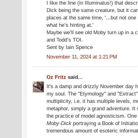
I like the line (in Illuminatus!) that de
Dick being the same creature, but it can
places at the same time, ‘...but not one 
what he’s hinting at.’
Maybe we’ll see old Moby turn up in a 
and Todd’s TOI.
Sent by Iain Spence
November 11, 2024 at 1:21 PM
Oz Fritz
said...
It's a damp and drizzly November day he
my soul. The "Etymology" and "Extract
multiplicity, i.e. it has multiple levels,
metaphor, simply a grand adventure. It 
the practice of model agnosticism. One 
Moby-Dick
portraying a Book of Initiatio
tremendous amount of esoteric informat