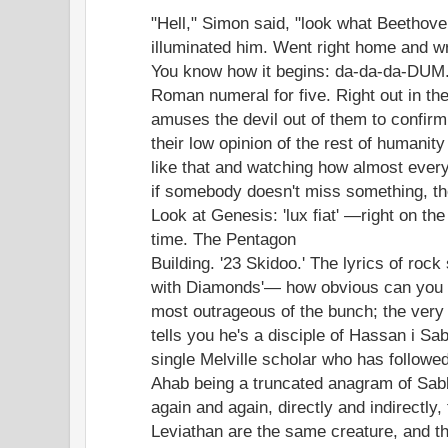
"Hell," Simon said, "look what Beethov
illuminated him. Went right home and w
You know how it begins: da-da-da-DUM
Roman numeral for five. Right out in the
amuses the devil out of them to confirm
their low opinion of the rest of humanity
like that and watching how almost ever
if somebody doesn't miss something, the
Look at Genesis: 'lux fiat' —right on the 
time. The Pentagon
Building. '23 Skidoo.' The lyrics of rock
with Diamonds'— how obvious can you g
most outrageous of the bunch; the very
tells you he's a disciple of Hassan i Sa
single Melville scholar who has followed
Ahab being a truncated anagram of Sabb
again and again, directly and indirectly
Leviathan are the same creature, and t