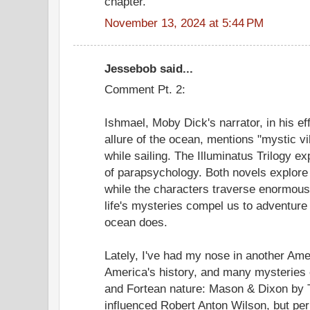
chapter.
November 13, 2024 at 5:44 PM
Jessebob said...
Comment Pt. 2:
Ishmael, Moby Dick's narrator, in his ef
allure of the ocean, mentions "mystic v
while sailing. The Illuminatus Trilogy e
of parapsychology. Both novels explore
while the characters traverse enormous
life's mysteries compel us to adventure
ocean does.
Lately, I've had my nose in another Ame
America's history, and many mysteries o
and Fortean nature: Mason & Dixon b
influenced Robert Anton Wilson, but p