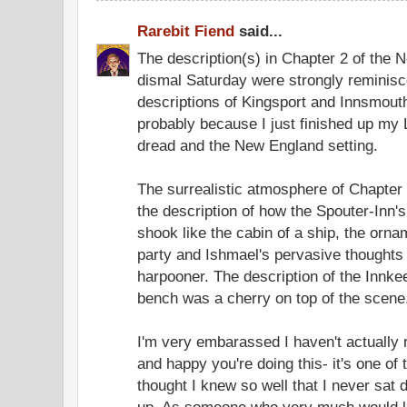
Rarebit Fiend
said...
The description(s) in Chapter 2 of the 
dismal Saturday were strongly reminisce
descriptions of Kingsport and Innsmouth,
probably because I just finished up my L
dread and the New England setting.
The surrealistic atmosphere of Chapter 
the description of how the Spouter-In
shook like the cabin of a ship, the orn
party and Ishmael's pervasive thoughts 
harpooner. The description of the Innke
bench was a cherry on top of the scene
I'm very embarassed I haven't actually 
and happy you're doing this- it's one of
thought I knew so well that I never sat 