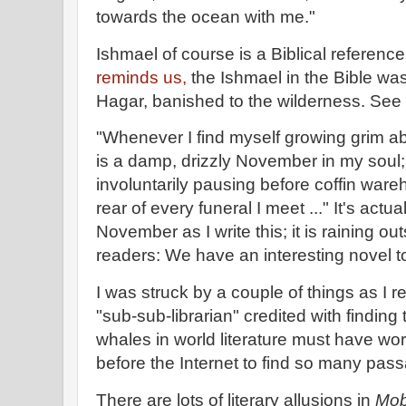
towards the ocean with me."
Ishmael of course is a Biblical referenc
reminds us,
the Ishmael in the Bible w
Hagar, banished to the wilderness. See
"Whenever I find myself growing grim a
is a damp, drizzly November in my soul;
involuntarily pausing before coffin war
rear of every funeral I meet ..." It's actu
November as I write this; it is raining ou
readers: We have an interesting novel t
I was struck by a couple of things as I r
"sub-sub-librarian" credited with finding
whales in world literature must have wor
before the Internet to find so many pas
There are lots of literary allusions in
Mob