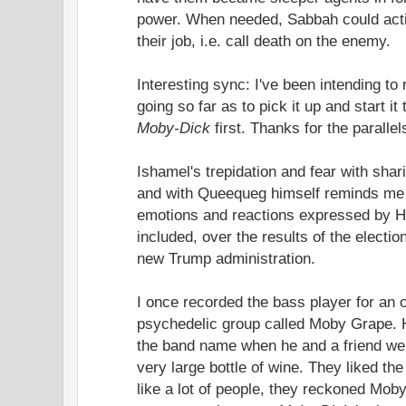
power. When needed, Sabbah could acti
their job, i.e. call death on the enemy.
Interesting sync: I've been intending to
going so far as to pick it up and start it
Moby-Dick
first. Thanks for the paralle
Ishamel's trepidation and fear with sha
and with Queequeg himself reminds me o
emotions and reactions expressed by Ha
included, over the results of the electio
new Trump administration.
I once recorded the bass player for an 
psychedelic group called Moby Grape. 
the band name when he and a friend wer
very large bottle of wine. They liked the
like a lot of people, they reckoned Mob