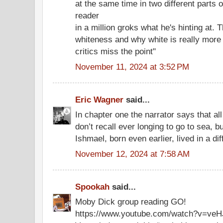
at the same time in two different parts o
reader
in a million groks what he's hinting at.
whiteness and why white is really more t
critics miss the point"
November 11, 2024 at 3:52 PM
Eric Wagner
said...
In chapter one the narrator says that all
don’t recall ever longing to go to sea, b
Ishmael, born even earlier, lived in a dif
November 12, 2024 at 7:58 AM
Spookah
said...
Moby Dick group reading GO!
https://www.youtube.com/watch?v=v