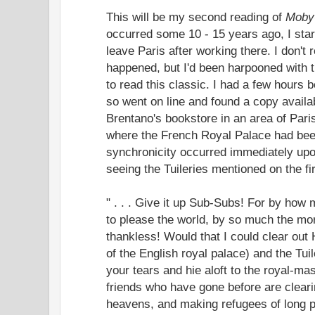
This will be my second reading of
Moby
occurred some 10 - 15 years ago, I start
leave Paris after working there. I don't 
happened, but I'd been harpooned with t
to read this classic. I had a few hours b
so went on line and found a copy availa
Brentano's bookstore in an area of Pari
where the French Royal Palace had been
synchronicity occurred immediately upo
seeing the Tuileries mentioned on the fir
" . . . Give it up Sub-Subs! For by how
to please the world, by so much the mor
thankless! Would that I could clear out
of the English royal palace) and the Tui
your tears and hie aloft to the royal-mas
friends who have gone before are cleari
heavens, and making refugees of long 