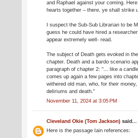
and Raphael against your coming. Here y
hearts together – there, ye shall strike 
I suspect the Sub-Sub Librarian to be Me
guess he could have hired a researcher
appear extremely well- read.
The subject of Death gets evoked in the f
chapter. Death and a bardo scenario app
paragraph of chapter 2: "... like a candl
comes up again a few pages into chapter 3
withered old man, who, for their money, 
deliriums and death."
November 11, 2024 at 3:05 PM
Cleveland Okie (Tom Jackson)
said...
Here is the passage Iain references: