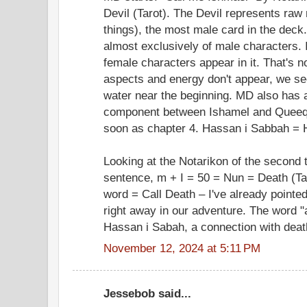
Devil (Tarot). The Devil represents ra
things), the most male card in the deck
almost exclusively of male characters. I
female characters appear in it. That's n
aspects and energy don't appear, we se
water near the beginning. MD also has 
component between Ishamel and Queeq
soon as chapter 4. Hassan i Sabbah = 
Looking at the Notarikon of the second t
sentence, m + I = 50 = Nun = Death (Tar
word = Call Death – I've already pointe
right away in our adventure. The word 
Hassan i Sabah, a connection with deat
November 12, 2024 at 5:11 PM
Jessebob said...