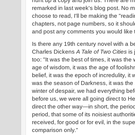
hunt up a copy and join us. There are m
remarked in last week's blog post. No m
choose to read, I'll be making the "rea
chapters, not page numbers, so it shoul
and post any comments you would like 
Is there any 19th century novel with a b
Charles Dickens
A Tale of Two Cities
is 
too: "It was the best of times, it was the 
age of wisdom, it was the age of foolish
belief, it was the epoch of incredulity, it
was the season of Darkness, it was the s
winter of despair, we had everything be
before us, we were all going direct to H
direct the other way—in short, the period
period, that some of its noisiest authorit
received, for good or for evil, in the sup
comparison only."