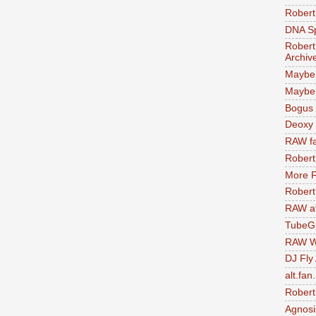
Robert
DNA S
Robert
Archiv
Maybe
Maybe 
Bogus 
Deoxy
RAW fa
Robert
More F
Robert
RAW at
TubeG
RAW W
DJ Fly
alt.fan
Robert
Agnosi