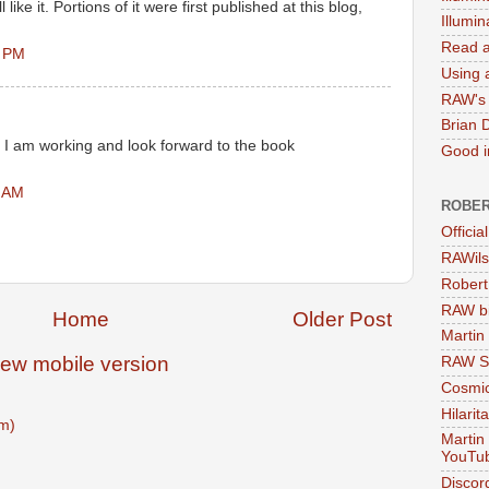
 like it. Portions of it were first published at this blog,
Illumi
Read a
6 PM
Using a
RAW's 
Brian 
I am working and look forward to the book
Good in
8 AM
ROBER
Officia
RAWils
Robert
RAW bi
Home
Older Post
Martin
iew mobile version
RAW Se
Cosmic
Hilarit
m)
Martin
YouTu
Discor