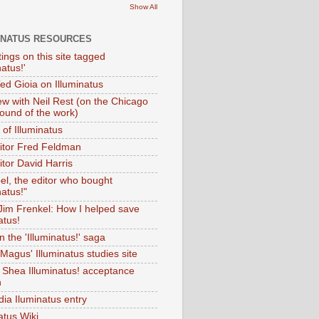
Show All
INATUS RESOURCES
tings on this site tagged
natus!'
Ted Gioia on Illuminatus
iew with Neil Rest (on the Chicago
ound of the work)
of Illuminatus
ditor Fred Feldman
itor David Harris
el, the editor who bought
natus!"
 Jim Frenkel: How I helped save
atus!
 the 'Illuminatus!' saga
Magus' Illuminatus studies site
 Shea Illuminatus! acceptance
h
dia Iluminatus entry
atus Wiki