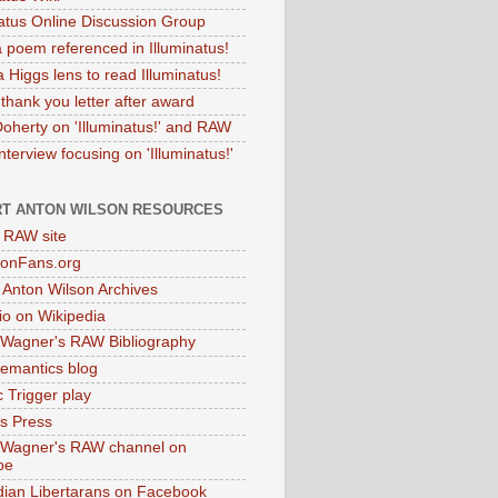
natus Online Discussion Group
 poem referenced in Illuminatus!
 Higgs lens to read Illuminatus!
thank you letter after award
Doherty on 'Illuminatus!' and RAW
terview focusing on 'Illuminatus!'
T ANTON WILSON RESOURCES
l RAW site
onFans.org
 Anton Wilson Archives
o on Wikipedia
 Wagner's RAW Bibliography
mantics blog
 Trigger play
as Press
 Wagner's RAW channel on
be
dian Libertarans on Facebook