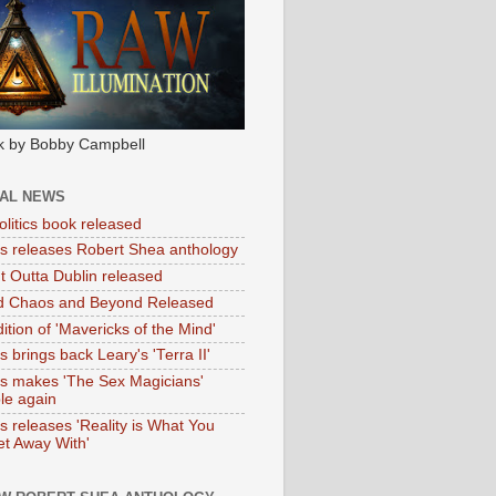
k by Bobby Campbell
IAL NEWS
litics book released
tas releases Robert Shea anthology
ht Outta Dublin released
d Chaos and Beyond Released
ition of 'Mavericks of the Mind'
as brings back Leary's 'Terra II'
tas makes 'The Sex Magicians'
ble again
as releases 'Reality is What You
t Away With'